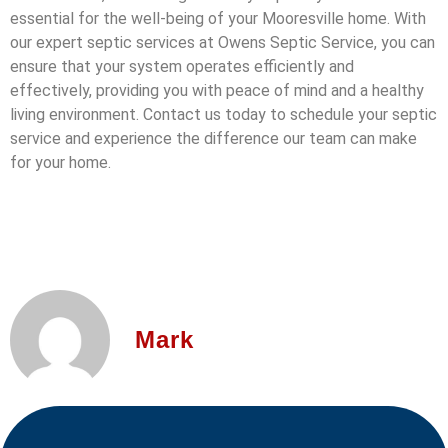
essential for the well-being of your Mooresville home. With
our expert septic services at Owens Septic Service, you can
ensure that your system operates efficiently and
effectively, providing you with peace of mind and a healthy
living environment. Contact us today to schedule your septic
service and experience the difference our team can make
for your home.
Mark