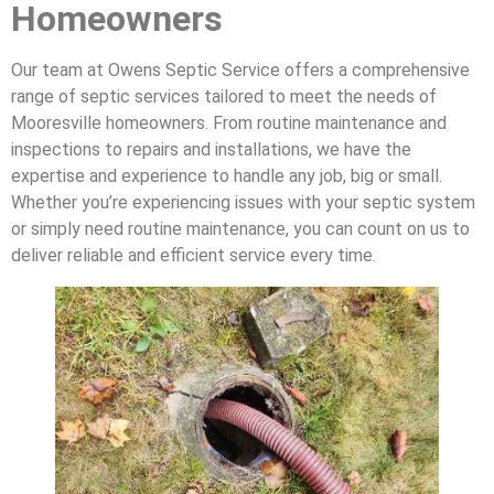
Homeowners
Our team at Owens Septic Service offers a comprehensive
range of septic services tailored to meet the needs of
Mooresville homeowners. From routine maintenance and
inspections to repairs and installations, we have the
expertise and experience to handle any job, big or small.
Whether you’re experiencing issues with your septic system
or simply need routine maintenance, you can count on us to
deliver reliable and efficient service every time.