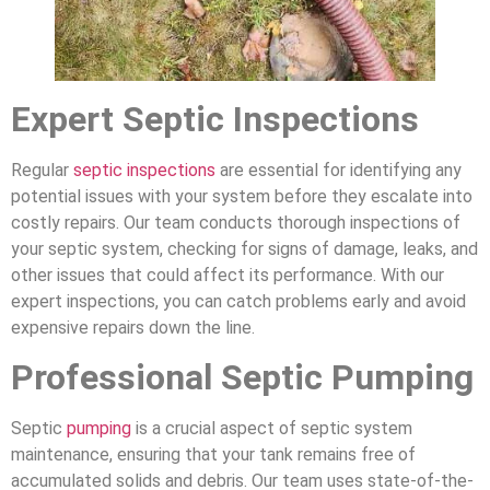
Expert Septic Inspections
Regular
septic inspections
are essential for identifying any
potential issues with your system before they escalate into
costly repairs. Our team conducts thorough inspections of
your septic system, checking for signs of damage, leaks, and
other issues that could affect its performance. With our
expert inspections, you can catch problems early and avoid
expensive repairs down the line.
Professional Septic Pumping
Septic
pumping
is a crucial aspect of septic system
maintenance, ensuring that your tank remains free of
accumulated solids and debris. Our team uses state-of-the-