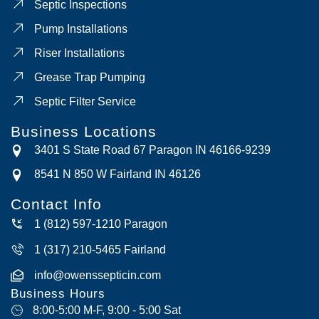
Septic Inspections
Pump Installations
Riser Installations
Grease Trap Pumping
Septic Filter Service
Business Locations
3401 S State Road 67 Paragon IN 46166-9239
8541 N 850 W Fairland IN 46126
Contact Info
1 (812) 597-1210 Paragon
1 (317) 210-5465 Fairland
info@owenssepticin.com
Business Hours
8:00-5:00 M-F, 9:00 - 5:00 Sat