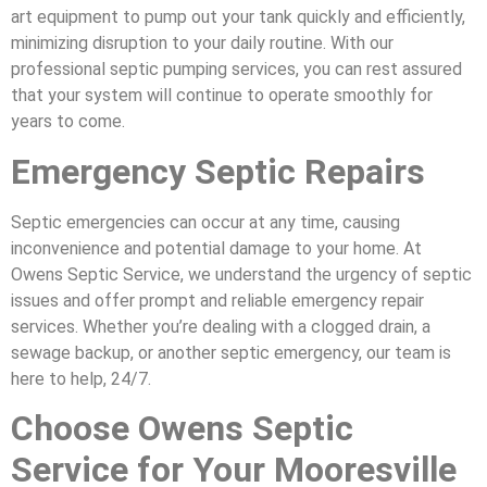
art equipment to pump out your tank quickly and efficiently,
minimizing disruption to your daily routine. With our
professional septic pumping services, you can rest assured
that your system will continue to operate smoothly for
years to come.
Emergency Septic Repairs
Septic emergencies can occur at any time, causing
inconvenience and potential damage to your home. At
Owens Septic Service, we understand the urgency of septic
issues and offer prompt and reliable emergency repair
services. Whether you’re dealing with a clogged drain, a
sewage backup, or another septic emergency, our team is
here to help, 24/7.
Choose Owens Septic
Service for Your Mooresville