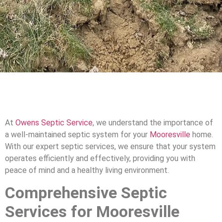
At
Owens Septic Service
, we understand the importance of
a well-maintained septic system for your
Mooresville
home.
With our expert septic services, we ensure that your system
operates efficiently and effectively, providing you with
peace of mind and a healthy living environment.
Comprehensive Septic
Services for Mooresville