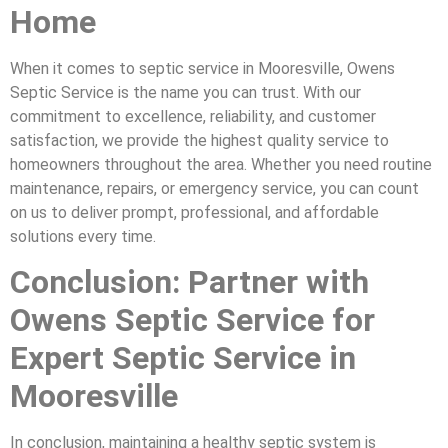
Home
When it comes to septic service in Mooresville, Owens
Septic Service is the name you can trust. With our
commitment to excellence, reliability, and customer
satisfaction, we provide the highest quality service to
homeowners throughout the area. Whether you need routine
maintenance, repairs, or emergency service, you can count
on us to deliver prompt, professional, and affordable
solutions every time.
Conclusion: Partner with
Owens Septic Service for
Expert Septic Service in
Mooresville
In conclusion, maintaining a healthy septic system is