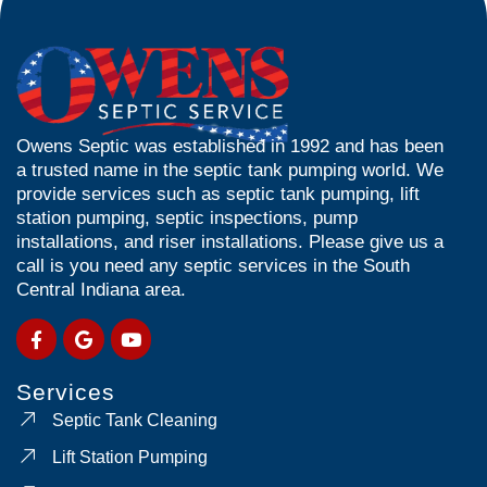
Owens Septic was established in 1992 and has been
a trusted name in the septic tank pumping world. We
provide services such as septic tank pumping, lift
station pumping, septic inspections, pump
installations, and riser installations. Please give us a
call is you need any septic services in the South
Central Indiana area.
Services
Septic Tank Cleaning
Lift Station Pumping