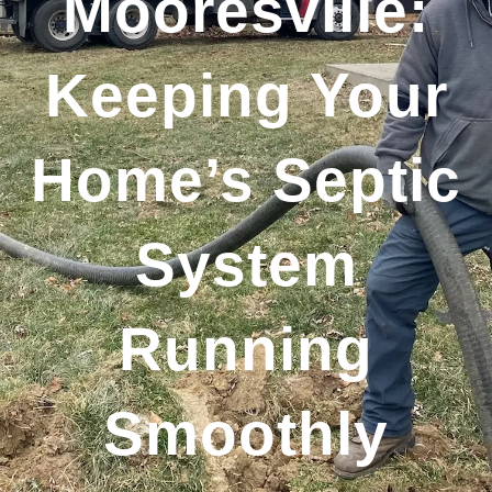
Mooresville:
Keeping Your
Home’s Septic
System
Running
Smoothly